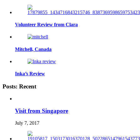
Volunteer Review from Clara
Mitchell, Canada
Inka’s Review
Posts: Recent
Visit from Singapore
July 7, 2017