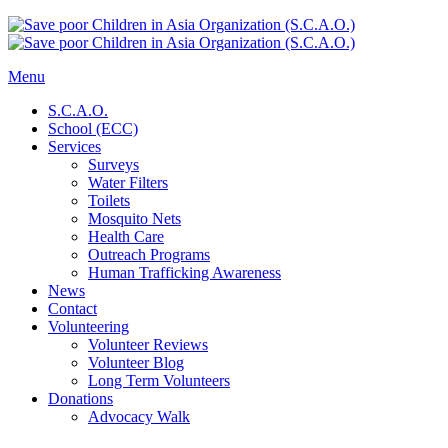
Menu
S.C.A.O.
School (ECC)
Services
Surveys
Water Filters
Toilets
Mosquito Nets
Health Care
Outreach Programs
Human Trafficking Awareness
News
Contact
Volunteering
Volunteer Reviews
Volunteer Blog
Long Term Volunteers
Donations
Advocacy Walk