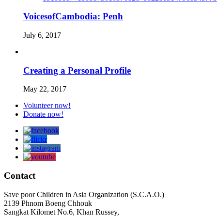
VoicesofCambodia: Penh
July 6, 2017
Creating a Personal Profile
May 22, 2017
Volunteer now!
Donate now!
Contact
Save poor Children in Asia Organization (S.C.A.O.)
2139 Phnom Boeng Chhouk
Sangkat Kilomet No.6, Khan Russey,