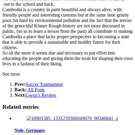
out to the school and back.
Cambodia is a country in parts beautiful and always alive, with
friendly people and interesting customs but at the same time grimly
poor, hit hard by environmental pollution and the fact that the terrors
of the genocidal Khmer Rough history are not more discussed in
public, (so as to learn a lesson from the past) all contribute to making
Cambodia a place that lacks proper perspective to becoming a state
that is able to provide a sustainable and healthy future for their
citizens.
So all the more it seems due and necessary to put effort into
educating the people and giving them the tools for shaping their own
lives in a fashion of their liking.
See more
Prev:
Soccer Tournament
Back:
All Posts
Next:
Gwen’s Review
Related entries
Nele, Germany