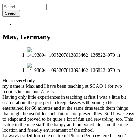
Max, Germany
Hello everybody,
my name is Max and I have been teaching at SCAO 1 for two
months in June and August.
Having only little experiences in teaching at first I was a little bit
scared about the prospect to keep classes with young kids
entertained for 60 minutes and at the same time teach them things
that might be useful for their future and present lifes. Still it was easy
to adapt and proved to be quite a lot of fun and rewarding, too. This
is due to the nice staff, the happy and motivated kids and the nice
location and friendly environment of the school.
I always cycled from the centre of Phnom Penh (where I stayed)