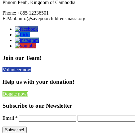
Phnom Penh, Kingdom of Cambodia
Phone: +855 12336501
E-Mail: info@savepoorchildrensinasia.org
Join our Team!
Volunteer now
Help us with your donation!
Donate now!
Subscribe to our Newsletter
Email
*