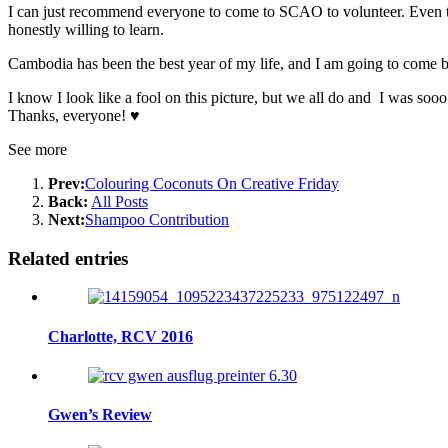
I can just recommend everyone to come to SCAO to volunteer. Even th
honestly willing to learn.
Cambodia has been the best year of my life, and I am
going to come
b
I know I look like a fool on this picture, but we all do and I was soo
Thanks, everyone! ♥
See more
Prev:
Colouring Coconuts On Creative Friday
Back:
All Posts
Next:
Shampoo Contribution
Related entries
Charlotte, RCV 2016
Gwen’s Review