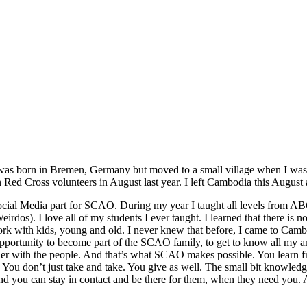
was born in Bremen, Germany but moved to a small village when I was 5,
ed Cross volunteers in August last year. I left Cambodia this August af
 Social Media part for SCAO.
During my year I taught all level
s
from ABC 
 I love all of my students I ever taught. I learned that there is not
rk with kids, young and old. I never knew that before, I came to Cambod
 opportunity to become part of the SCAO family, to get to know all my 
ether with the people. And that’s what SCAO makes possible. You learn
. You don’t just take and take. You give
as well
. The small bit knowledg
and you can stay in contact and be there for them, when they need you.