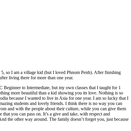
 so I am a village kid (but I loved Phnom Penh). After finishing
ter living there for more than one year.
Beginner to Intermediate, but my own classes that
I
taught for 1
hing more beautiful than a kid showing you its love. Nothing is so
ia because I wanted to live in Asia for one year. I am so lucky that I
amazing students and lovely friends.
I think t
here is no way you can
 from
and
with
the people
about their culture, while you can give them
e that
you can pass on
. It’s a give and take, with respect and
And the other way around.
The family doesn’t forget you, just because