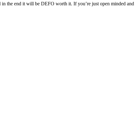
in the end it will be DEFO worth it.
If you’re just open minded and