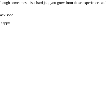
ough sometimes it is a hard job, you grow from those experiences and 
ack soon.
o happy.