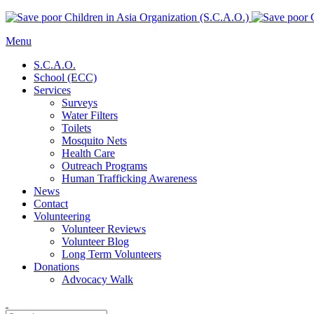
Menu
S.C.A.O.
School (ECC)
Services
Surveys
Water Filters
Toilets
Mosquito Nets
Health Care
Outreach Programs
Human Trafficking Awareness
News
Contact
Volunteering
Volunteer Reviews
Volunteer Blog
Long Term Volunteers
Donations
Advocacy Walk