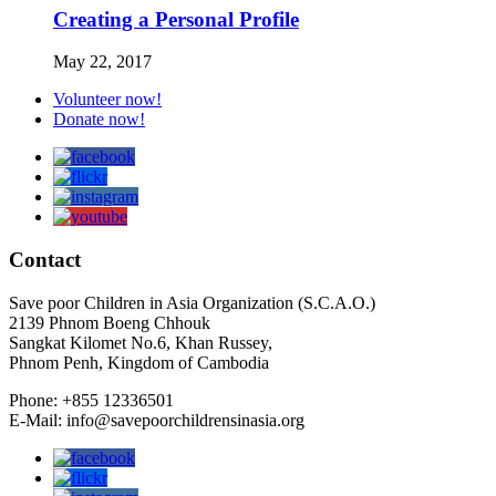
Creating a Personal Profile
May 22, 2017
Volunteer now!
Donate now!
Contact
Save poor Children in Asia Organization (S.C.A.O.)
2139 Phnom Boeng Chhouk
Sangkat Kilomet No.6, Khan Russey,
Phnom Penh, Kingdom of Cambodia
Phone: +855 12336501
E-Mail: info@savepoorchildrensinasia.org