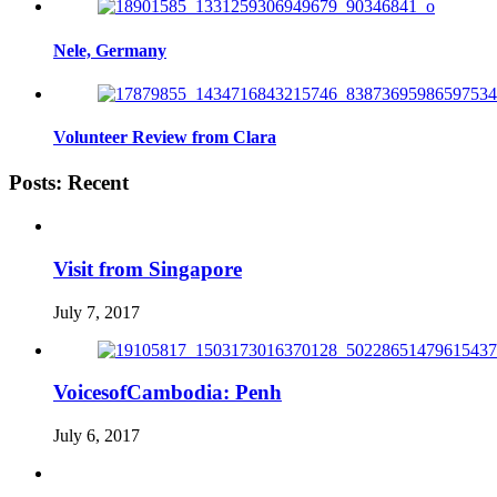
Nele, Germany
Volunteer Review from Clara
Posts: Recent
Visit from Singapore
July 7, 2017
VoicesofCambodia: Penh
July 6, 2017