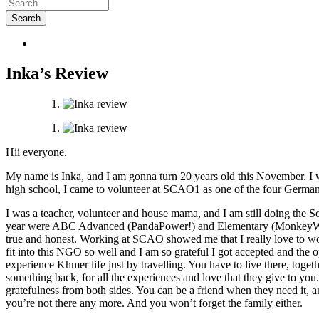
Inka’s Review
Hii everyone.
My name is Inka, and I am gonna turn 20 years old this November. I 
high school, I came to volunteer at SCAO1 as one of the four German R
I was a teacher, volunteer and house mama, and I am still doing the
year were ABC Advanced (PandaPower!) and Elementary (MonkeyWeirdos).
true and honest. Working at SCAO showed me that I
really
love to wo
fit into this NGO so well and I am so grateful I got accepted and the
experience Khmer life
just
by travelling. You have to live there, tog
something back, for all the experiences and love that they give to you
gratefulness from both sides. You can be a friend when they need
it
, 
you’re not there any more. And you won’t forget the family
either.