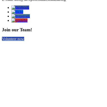
Join our Team!
Volunteer now
Help us with your donation!
Donate now!
Subscribe to our Newsletter
Email
*
Home
Contact Us