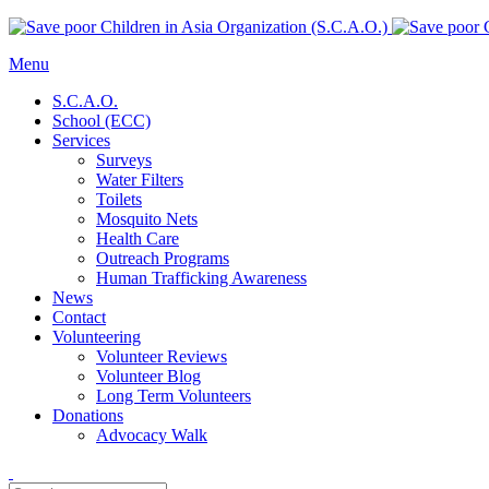
Menu
S.C.A.O.
School (ECC)
Services
Surveys
Water Filters
Toilets
Mosquito Nets
Health Care
Outreach Programs
Human Trafficking Awareness
News
Contact
Volunteering
Volunteer Reviews
Volunteer Blog
Long Term Volunteers
Donations
Advocacy Walk