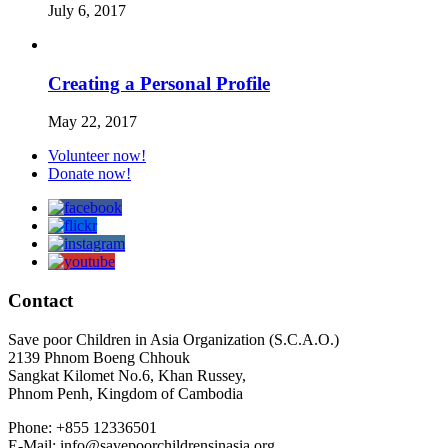
July 6, 2017
Creating a Personal Profile
May 22, 2017
Volunteer now!
Donate now!
Contact
Save poor Children in Asia Organization (S.C.A.O.)
2139 Phnom Boeng Chhouk
Sangkat Kilomet No.6, Khan Russey,
Phnom Penh, Kingdom of Cambodia
Phone: +855 12336501
E-Mail: info@savepoorchildrensinasia.org