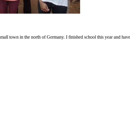
small town in the north of Germany. I finished school this year and ha