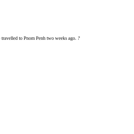
ve travelled to Pnom Penh two weeks ago.
?