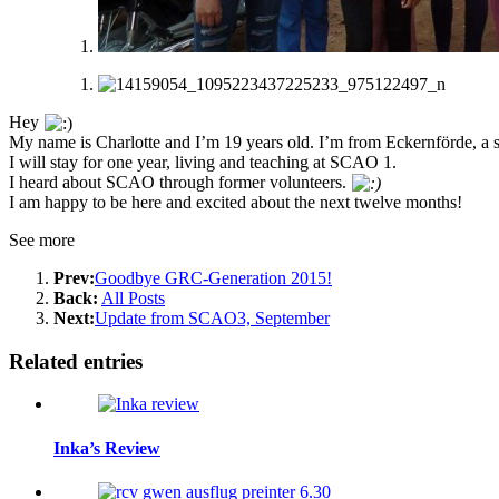
Hey
My name is Charlotte and I’m 19 years old. I’m from Eckernförde, a 
I will stay for one year, living and teaching at SCAO 1.
I heard about SCAO through former volunteers.
I am happy to be here and excited about the next twelve months!
See more
Prev:
Goodbye GRC-Generation 2015!
Back:
All Posts
Next:
Update from SCAO3, September
Related entries
Inka’s Review