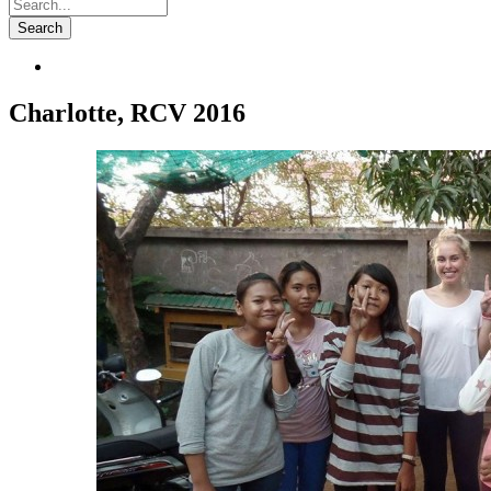
Charlotte, RCV 2016