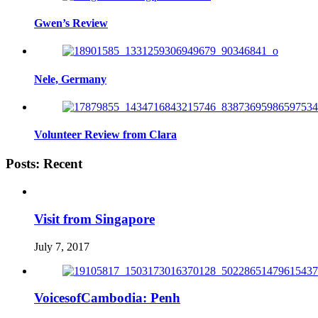
Gwen’s Review
Nele, Germany
Volunteer Review from Clara
Posts: Recent
Visit from Singapore
July 7, 2017
VoicesofCambodia: Penh