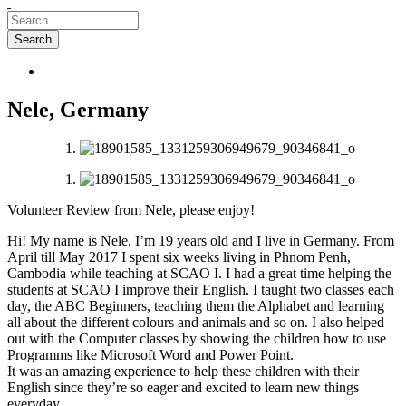
Nele, Germany
Volunteer Review from Nele, please enjoy!
Hi! My name is Nele, I’m 19 years old and I live in Germany. From
April till May 2017 I spent six weeks living in Phnom Penh,
Cambodia while teaching at SCAO I. I had a great time helping the
students at SCAO I improve their English. I taught two classes each
day, the ABC Beginners, teaching them the Alphabet and learning
all about the different colours and animals and so on. I also helped
out with the Computer classes by showing the
children how to use
Programms like Microsoft Word and Power Point.
It was an amazing experience to help these children with their
English since they’re so eager and excited to learn new things
everyday.