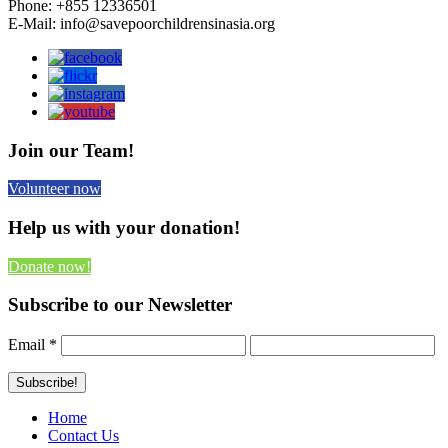
Phone: +855 12336501
E-Mail: info@savepoorchildrensinasia.org
Join our Team!
Volunteer now
Help us with your donation!
Donate now!
Subscribe to our Newsletter
Email
*
Home
Contact Us