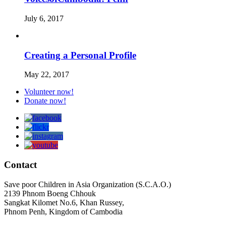
July 6, 2017
Creating a Personal Profile
May 22, 2017
Volunteer now!
Donate now!
Contact
Save poor Children in Asia Organization (S.C.A.O.)
2139 Phnom Boeng Chhouk
Sangkat Kilomet No.6, Khan Russey,
Phnom Penh, Kingdom of Cambodia