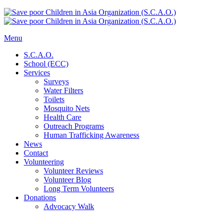
Menu
S.C.A.O.
School (ECC)
Services
Surveys
Water Filters
Toilets
Mosquito Nets
Health Care
Outreach Programs
Human Trafficking Awareness
News
Contact
Volunteering
Volunteer Reviews
Volunteer Blog
Long Term Volunteers
Donations
Advocacy Walk