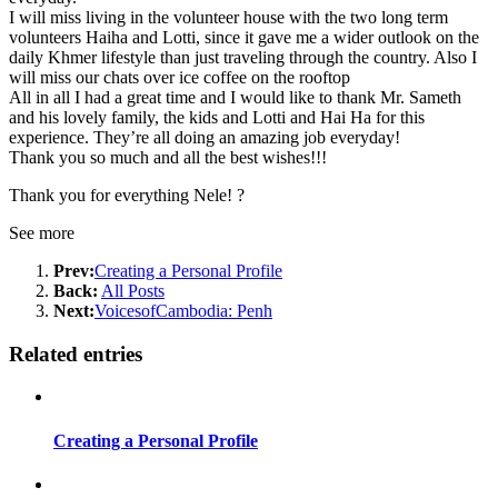
I will miss living in the volunteer house with the two long term
volunteers Haiha and Lotti, since it gave me a wider outlook on the
daily Khmer lifestyle than just traveling through the country. Also I
will miss our chats over ice coffee on the rooftop
All in all I had a great time and I would like to thank Mr. Sameth
and his lovely family, the kids and Lotti and Hai Ha for this
experience. They’re all doing an amazing job everyday!
Thank you so much and all the best wishes!!!
Thank you for everything Nele!
?
See more
Prev:
Creating a Personal Profile
Back:
All Posts
Next:
VoicesofCambodia: Penh
Related entries
Creating a Personal Profile