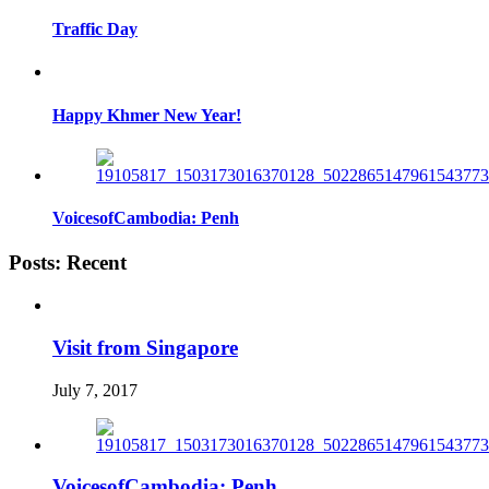
Traffic Day
Happy Khmer New Year!
VoicesofCambodia: Penh
Posts: Recent
Visit from Singapore
July 7, 2017
VoicesofCambodia: Penh