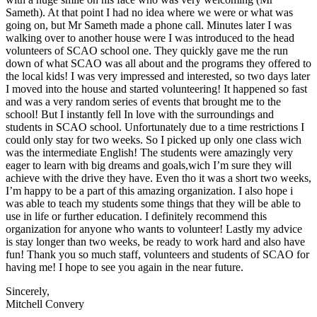
Sameth). At that point I had no idea where we were or what was
going on, but Mr Sameth made a phone call. Minutes later I was
walking over to another house were I was introduced to the head
volunteers of SCAO school one. They quickly gave me the run
down of what SCAO was all about and the programs they offered to
the local kids! I was very impressed and interested, so two days later
I moved into the house and started volunteering! It happened so fast
and was a very random series of events that brought me to the
school! But I instantly fell In love with the surroundings and
students in SCAO school. Unfortunately due to a time restrictions I
could only stay for two weeks. So I picked up only one class wich
was the intermediate English! The students were amazingly very
eager to learn with big dreams and goals,wich I’m sure they will
achieve with the drive they have. Even tho it was a short two weeks,
I’m happy to be a part of this amazing organization. I also hope i
was able to teach my students some things that they will be able to
use in life or further education. I definitely recommend this
organization for anyone who wants to volunteer! Lastly my advice
is stay longer than two weeks, be ready to work hard and also have
fun! Thank you so much staff, volunteers and students of SCAO for
having me! I hope to see you again in the near future.
Sincerely,
Mitchell Convery