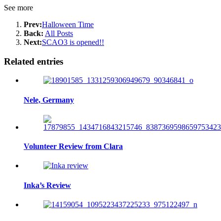
See more
Prev:
Halloween Time
Back:
All Posts
Next:
SCAO3 is opened!!
Related entries
Nele, Germany
Volunteer Review from Clara
Inka’s Review