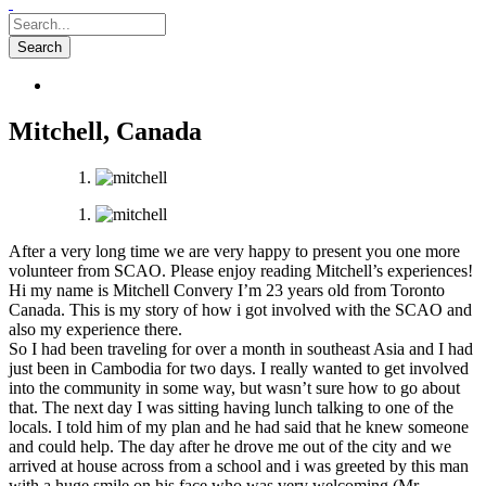
Mitchell, Canada
After a very long time we are very happy to present you one more
volunteer from SCAO. Please enjoy reading Mitchell’s experiences!
Hi my name is Mitchell Convery I’m 23 years old from Toronto
Canada. This is my story of how i got involved with the SCAO and
also my experience there.
So I had been traveling for over a month in southeast Asia and I had
just been in Cambodia for two days. I really wa
nted to get involved
into the community in some way, but wasn’t sure how to go about
that. The next day I was sitting having lunch talking to one of the
locals. I told him of my plan and he had said that he knew someone
and could help. The day after he drove me out of the city and we
arrived at house across from a school and i was greeted by this man
with a huge smile on his face who was very welcoming (Mr