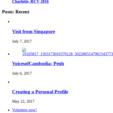
Charlotte, RCV 2016
Posts: Recent
Visit from Singapore
July 7, 2017
VoicesofCambodia: Penh
July 6, 2017
Creating a Personal Profile
May 22, 2017
Volunteer now!