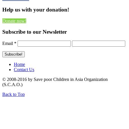
Help us with your donation!
Donate now!
Subscribe to our Newsletter
Email
*
Home
Contact Us
© 2008-2016 by Save poor Children in Asia Organization
(S.C.A.O.)
Back to Top