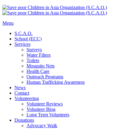
Menu
S.C.A.O.
School (ECC)
Services
Surveys
Water Filters
Toilets
Mosquito Nets
Health Care
Outreach Programs
Human Trafficking Awareness
News
Contact
Volunteering
Volunteer Reviews
Volunteer Blog
Long Term Volunteers
Donations
Advocacy Walk