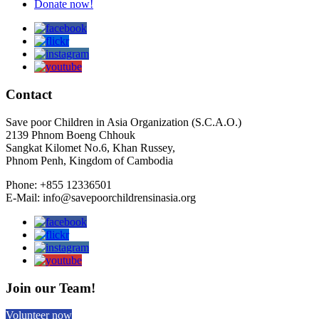
Donate now!
Contact
Save poor Children in Asia Organization (S.C.A.O.)
2139 Phnom Boeng Chhouk
Sangkat Kilomet No.6, Khan Russey,
Phnom Penh, Kingdom of Cambodia
Phone: +855 12336501
E-Mail: info@savepoorchildrensinasia.org
Join our Team!
Volunteer now