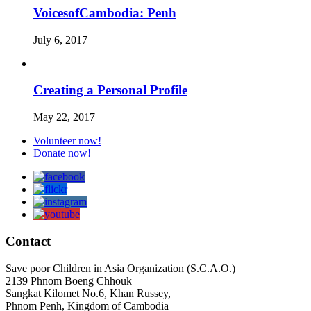
VoicesofCambodia: Penh
July 6, 2017
Creating a Personal Profile
May 22, 2017
Volunteer now!
Donate now!
Contact
Save poor Children in Asia Organization (S.C.A.O.)
2139 Phnom Boeng Chhouk
Sangkat Kilomet No.6, Khan Russey,
Phnom Penh, Kingdom of Cambodia