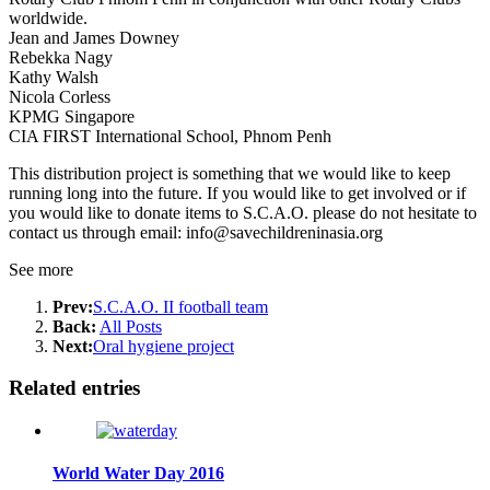
worldwide.
Jean and James Downey
Rebekka Nagy
Kathy Walsh
Nicola Corless
KPMG Singapore
CIA FIRST International School, Phnom Penh
This distribution project is something that we would like to keep
running long into the future. If you would like to get involved or if
you would like to donate items to S.C.A.O. please do not hesitate to
contact us through email: info@savechildreninasia.org
See more
Prev:
S.C.A.O. II football team
Back:
All Posts
Next:
Oral hygiene project
Related entries
World Water Day 2016