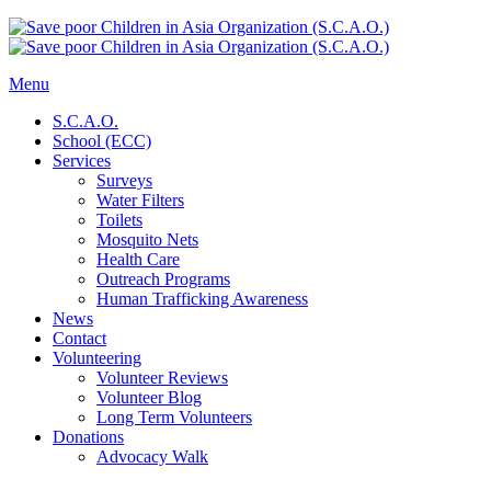
Menu
S.C.A.O.
School (ECC)
Services
Surveys
Water Filters
Toilets
Mosquito Nets
Health Care
Outreach Programs
Human Trafficking Awareness
News
Contact
Volunteering
Volunteer Reviews
Volunteer Blog
Long Term Volunteers
Donations
Advocacy Walk