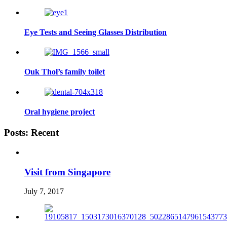
Eye Tests and Seeing Glasses Distribution
Ouk Thol’s family toilet
Oral hygiene project
Posts: Recent
Visit from Singapore
July 7, 2017