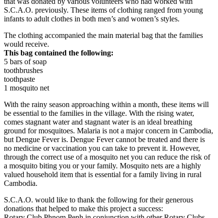
that was donated by various volunteers who had worked with
S.C.A.O. previously. These items of clothing ranged from young
infants to adult clothes in both men’s and women’s styles.
The clothing accompanied the main material bag that the families
would receive.
This bag contained the following:
5 bars of soap
toothbrushes
toothpaste
1 mosquito net
With the rainy season approaching within a month, these items will
be essential to the families in the village. With the rising water,
comes stagnant water and stagnant water is an ideal breathing
ground for mosquitoes. Malaria is not a major concern in Cambodia,
but Dengue Fever is. Dengue Fever cannot be treated and there is
no medicine or vaccination you can take to prevent it. However,
through the correct use of a mosquito net you can reduce the risk of
a mosquito biting you or your family. Mosquito nets are a highly
valued household item that is essential for a family living in rural
Cambodia.
S.C.A.O. would like to thank the following for their generous
donations that helped to make this project a success:
Rotary Club Phnom Penh in conjunction with other Rotary Clubs