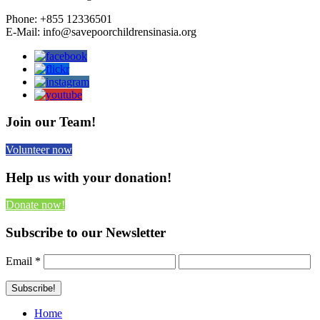
Phone: +855 12336501
E-Mail: info@savepoorchildrensinasia.org
Join our Team!
Volunteer now
Help us with your donation!
Donate now!
Subscribe to our Newsletter
Email
*
Home