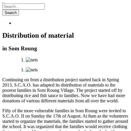
Distribution of material
in Som Roung
Continuing on from a distribution project started back in Spring
2013, S.C.A.O. has adapted its distribution of materials to the
poorest families in Som Roung Village. The project started off by
distributing rice and fish sauce to families. Now we have had more
donations of various different materials from all over the world.
Fifty of the more vulnerable families in Som Roung were invited to
S.C.A.O. II on Sunday the 17th of August. At 8am as the volunteers
started to organize the materials, the families started to gather around
the school. It was organized that the families would receive clothing