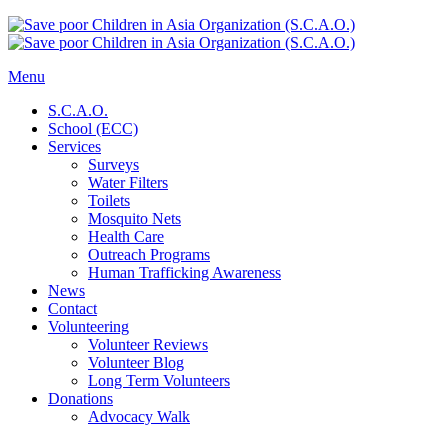
Menu
S.C.A.O.
School (ECC)
Services
Surveys
Water Filters
Toilets
Mosquito Nets
Health Care
Outreach Programs
Human Trafficking Awareness
News
Contact
Volunteering
Volunteer Reviews
Volunteer Blog
Long Term Volunteers
Donations
Advocacy Walk