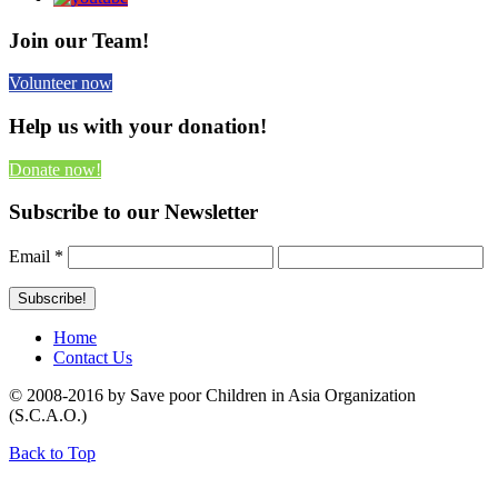
Join our Team!
Volunteer now
Help us with your donation!
Donate now!
Subscribe to our Newsletter
Email
*
Home
Contact Us
© 2008-2016 by Save poor Children in Asia Organization
(S.C.A.O.)
Back to Top