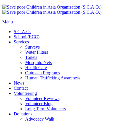
Menu
S.C.A.O.
School (ECC)
Services
Surveys
Water Filters
Toilets
Mosquito Nets
Health Care
Outreach Programs
Human Trafficking Awareness
News
Contact
Volunteering
Volunteer Reviews
Volunteer Blog
Long Term Volunteers
Donations
Advocacy Walk