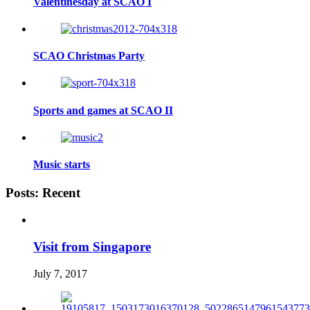
Valentinesday at SCAO I
SCAO Christmas Party
Sports and games at SCAO II
Music starts
Posts: Recent
Visit from Singapore
July 7, 2017