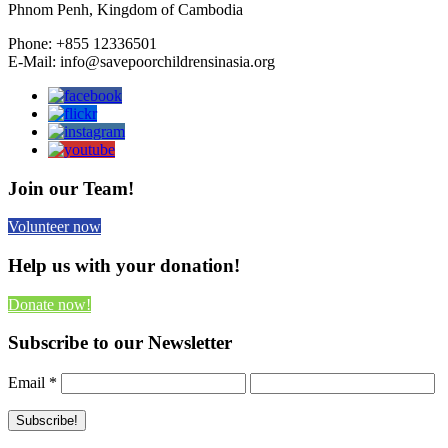
Phnom Penh, Kingdom of Cambodia
Phone: +855 12336501
E-Mail: info@savepoorchildrensinasia.org
Join our Team!
Volunteer now
Help us with your donation!
Donate now!
Subscribe to our Newsletter
Email
*