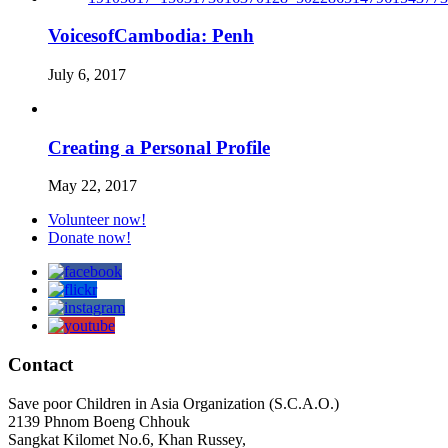
VoicesofCambodia: Penh
July 6, 2017
Creating a Personal Profile
May 22, 2017
Volunteer now!
Donate now!
Contact
Save poor Children in Asia Organization (S.C.A.O.)
2139 Phnom Boeng Chhouk
Sangkat Kilomet No.6, Khan Russey,