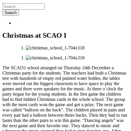
Christmas at SCAO I
The SCAO1 school arranged on Thursday 24th December a
Christmas party for the students. The teachers had built a Christmas
tree with hundreds of empty red painted water bottles, the tables
were moved out the biggest classroom to have space to play the
games and there were speakers for the music. At three o´clock the
party began for the young students. In the first game the children
had to find hidden Christmas cards in the whole school. The group
with the most cards won the game and got a prize. The next game
was called “balloon on the back”. The children played in pairs and
every pair had a balloon between theirs backs. Then they had to run
faster than the other pairs to win this game. “Dancing angels” was
the next game and their favorite one. They danced to music and
whenever the music stopped they had to stop dancing, too. After