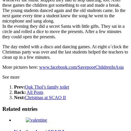
these games the children got something to eat and made a break.
The young students danced again and the old students came. In the
next game every time a student knew the song he went to the
microphone and sang along.
In the evening they did a secret Santa with little gifts. They sat in a
circle and rolled a dice to move the presents. After a few minutes
they could open the presents.
The day ended with a disco and dancing games. At eight o´clock the
Christmas party was over and the last students helped the teachers to
clean up in a few minutes.
More pictures here:
www.facebook.com/SavepoorChildrenInAsia
See more
Prev:
Ouk Thol’s family toilet
Back:
All Posts
Next:
Christmas at SCAO II
Related entries