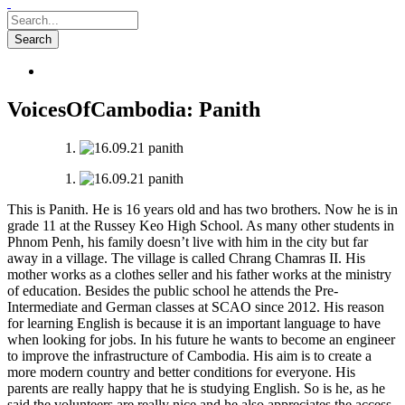
VoicesOfCambodia: Panith
This is Panith. He is 16 years old and has two brothers. Now he is in
grade 11 at the Russey Keo High School. As many other students in
Phnom Penh, his family doesn’t live with him in the city but far
away in a village. The village is called Chrang Chamras II. His
mother works as a clothes seller and his father works at the ministry
of education. Besi
des the public school he attends the Pre-
Intermediate and German classes at SCAO since 2012. His reason
for learning English is because it is an important language to have
when looking for jobs. In his future he wants to become an engineer
to improve the infrastructure of Cambodia. His aim is to create a
more modern country and better conditions for everyone. His
parents are really happy that he is studying English. So is he, as he
said the volunteers are really nice and he also appreciates the access