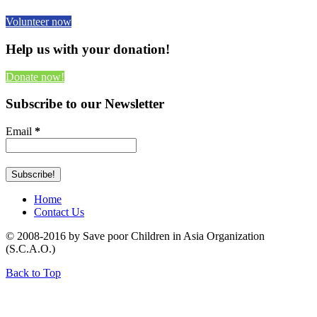
Volunteer now
Help us with your donation!
Donate now!
Subscribe to our Newsletter
Email
*
Home
Contact Us
© 2008-2016 by Save poor Children in Asia Organization
(S.C.A.O.)
Back to Top