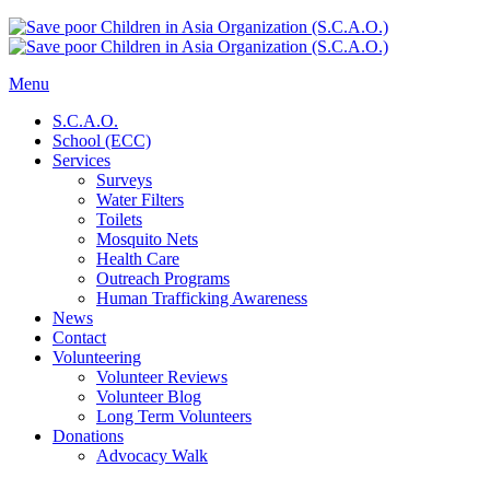
Menu
S.C.A.O.
School (ECC)
Services
Surveys
Water Filters
Toilets
Mosquito Nets
Health Care
Outreach Programs
Human Trafficking Awareness
News
Contact
Volunteering
Volunteer Reviews
Volunteer Blog
Long Term Volunteers
Donations
Advocacy Walk