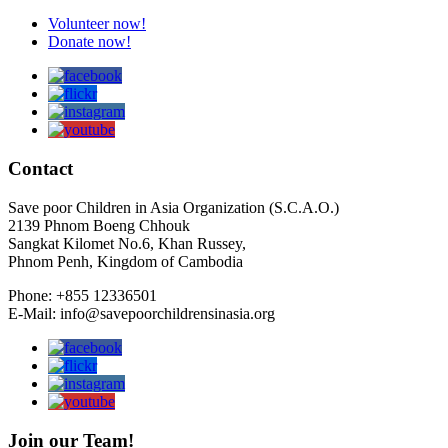
Volunteer now!
Donate now!
Contact
Save poor Children in Asia Organization (S.C.A.O.)
2139 Phnom Boeng Chhouk
Sangkat Kilomet No.6, Khan Russey,
Phnom Penh, Kingdom of Cambodia
Phone: +855 12336501
E-Mail: info@savepoorchildrensinasia.org
Join our Team!