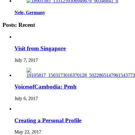
Nele, Germany
Posts: Recent
Visit from Singapore
July 7, 2017
VoicesofCambodia: Penh
July 6, 2017
Creating a Personal Profile
May 22, 2017