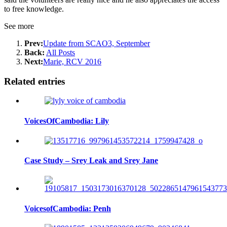
to free knowledge.
See more
Prev:
Update from SCAO3, September
Back:
All Posts
Next:
Marie, RCV 2016
Related entries
VoicesOfCambodia: Lily
Case Study – Srey Leak and Srey Jane
VoicesofCambodia: Penh