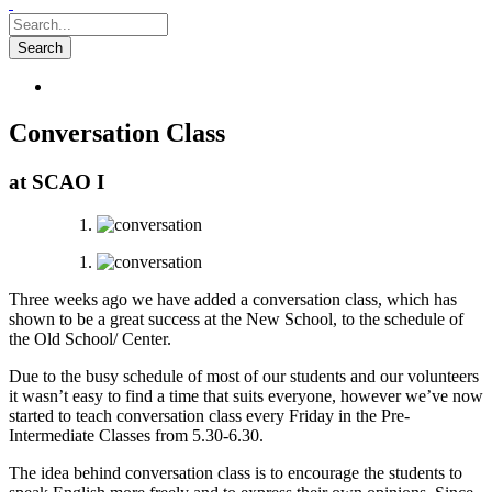
Conversation Class
at SCAO I
Three weeks ago we have added a conversation class, which has
shown to be a great success at the New School, to the schedule of
the Old School/ Center.
Due to the busy schedule of most of our students and our volunteers
it wasn’t easy to find a time that suits everyone, however we’ve now
started to teach conversation class every Friday in the Pre-
Intermediate Classes from 5.30-6.30.
The idea behind conversation class is to encourage the students to