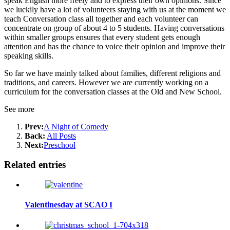
speak English more freely and to express their own opinions. Since
we luckily have a lot of volunteers staying with us at the moment we
teach Conversation class all together and each volunteer can
concentrate on group of about 4 to 5 students. Having conversations
within smaller groups ensures that every student gets enough
attention and has the chance to voice their opinion and improve their
speaking skills.
So far we have mainly talked about families, different religions and
traditions, and careers. However we are currently working on a
curriculum for the conversation classes at the Old and New School.
See more
Prev:
A Night of Comedy
Back:
All Posts
Next:
Preschool
Related entries
Valentinesday at SCAO I