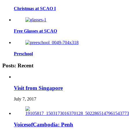
Christmas at SCAO I
Free Glasses at SCAO
Preschool
Posts: Recent
Visit from Singapore
July 7, 2017
VoicesofCambodia: Penh