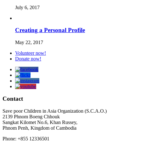
July 6, 2017
Creating a Personal Profile
May 22, 2017
Volunteer now!
Donate now!
Contact
Save poor Children in Asia Organization (S.C.A.O.)
2139 Phnom Boeng Chhouk
Sangkat Kilomet No.6, Khan Russey,
Phnom Penh, Kingdom of Cambodia
Phone: +855 12336501