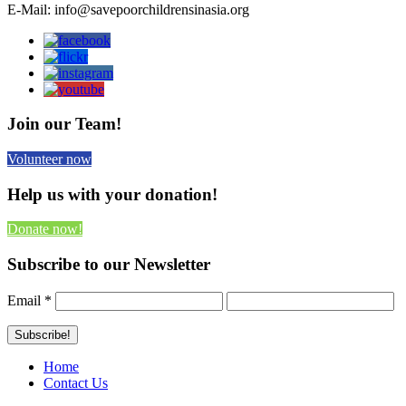
E-Mail: info@savepoorchildrensinasia.org
Join our Team!
Volunteer now
Help us with your donation!
Donate now!
Subscribe to our Newsletter
Email
*
Home
Contact Us