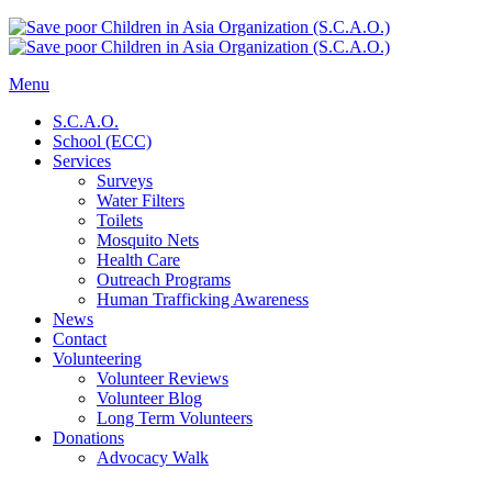
Menu
S.C.A.O.
School (ECC)
Services
Surveys
Water Filters
Toilets
Mosquito Nets
Health Care
Outreach Programs
Human Trafficking Awareness
News
Contact
Volunteering
Volunteer Reviews
Volunteer Blog
Long Term Volunteers
Donations
Advocacy Walk