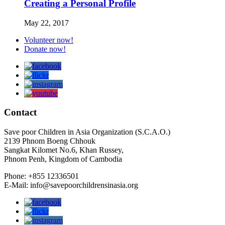
Creating a Personal Profile
May 22, 2017
Volunteer now!
Donate now!
Contact
Save poor Children in Asia Organization (S.C.A.O.)
2139 Phnom Boeng Chhouk
Sangkat Kilomet No.6, Khan Russey,
Phnom Penh, Kingdom of Cambodia
Phone: +855 12336501
E-Mail: info@savepoorchildrensinasia.org