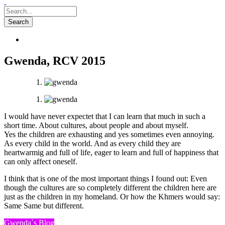
Gwenda, RCV 2015
I would have never expectet that I can learn that much in such a
short time. About cultures, about people and about myself.
Yes the children are exhausting and yes sometimes even annoying.
As every child in the world. And as every child they are
heartwarmig and full of life, eager to learn and full of happiness that
can only affect oneself.
I think that is one of the most important things I found out: Even
though the cultures are so completely different the children here are
just as the children in my homeland. Or how the Khmers would say:
Same Same but different.
Gwenda´s Blog