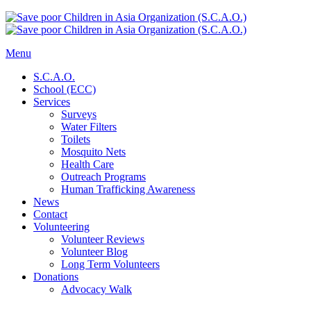
Menu
S.C.A.O.
School (ECC)
Services
Surveys
Water Filters
Toilets
Mosquito Nets
Health Care
Outreach Programs
Human Trafficking Awareness
News
Contact
Volunteering
Volunteer Reviews
Volunteer Blog
Long Term Volunteers
Donations
Advocacy Walk