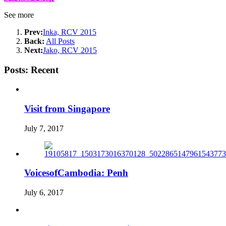
See more
Prev:
Inka, RCV 2015
Back:
All Posts
Next:
Jako, RCV 2015
Posts: Recent
Visit from Singapore
July 7, 2017
VoicesofCambodia: Penh
July 6, 2017