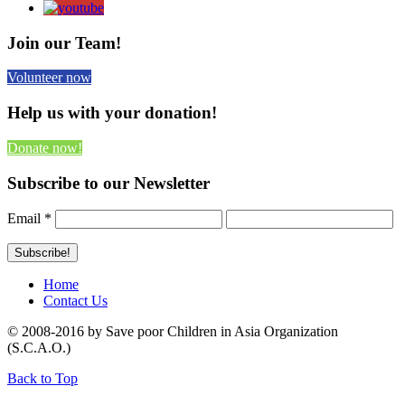
Join our Team!
Volunteer now
Help us with your donation!
Donate now!
Subscribe to our Newsletter
Email
*
Home
Contact Us
© 2008-2016 by Save poor Children in Asia Organization
(S.C.A.O.)
Back to Top