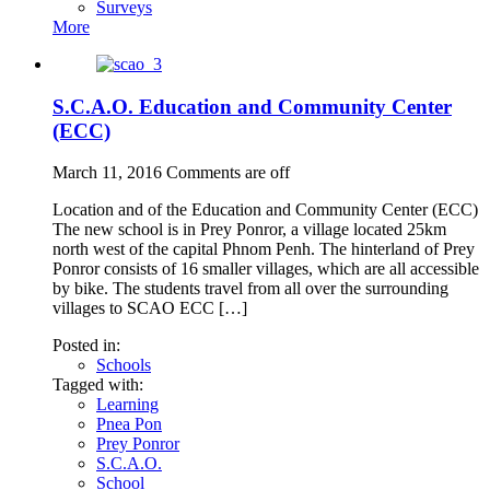
Surveys
More
S.C.A.O. Education and Community Center
(ECC)
March 11, 2016
Comments are off
Location and of the Education and Community Center (ECC)
The new school is in Prey Ponror, a village located 25km
north west of the capital Phnom Penh. The hinterland of Prey
Ponror consists of 16 smaller villages, which are all accessible
by bike. The students travel from all over the surrounding
villages to SCAO ECC […]
Posted in:
Schools
Tagged with:
Learning
Pnea Pon
Prey Ponror
S.C.A.O.
School