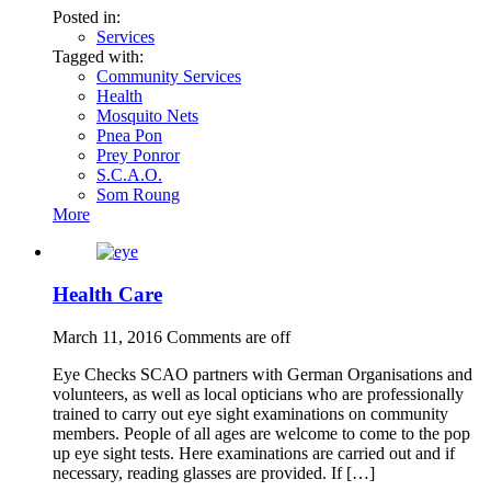
Posted in:
Services
Tagged with:
Community Services
Health
Mosquito Nets
Pnea Pon
Prey Ponror
S.C.A.O.
Som Roung
More
Health Care
March 11, 2016
Comments are off
Eye Checks SCAO partners with German Organisations and
volunteers, as well as local opticians who are professionally
trained to carry out eye sight examinations on community
members. People of all ages are welcome to come to the pop
up eye sight tests. Here examinations are carried out and if
necessary, reading glasses are provided. If […]