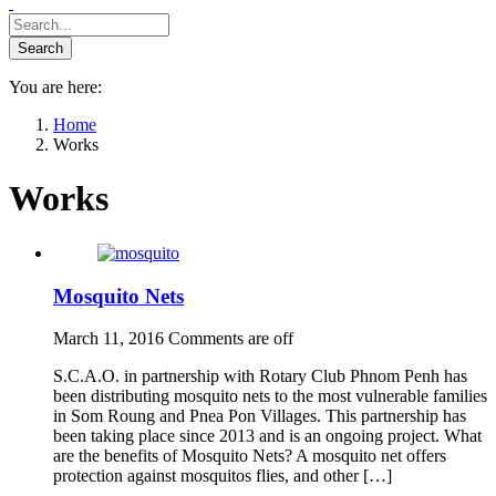
You are here:
Home
Works
Works
Mosquito Nets
March 11, 2016
Comments are off
S.C.A.O. in partnership with Rotary Club Phnom Penh has
been distributing mosquito nets to the most vulnerable families
in Som Roung and Pnea Pon Villages. This partnership has
been taking place since 2013 and is an ongoing project. What
are the benefits of Mosquito Nets? A mosquito net offers
protection against mosquitos flies, and other […]