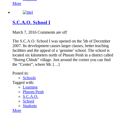
More
S.C.A.O. School I
March 7, 2016
Comments are off
The S.C.A.O. School I was opened on the 5th of December
2007. Its development causes larger classes, better teaching
facilities and the appeal of a ‘genuine’ school. The school is
located six kilometers north of Phnom Penh in a district called
“Boeng Chhuk” village. Just around the corner you can find
the “Center”, where Mr. […]
Posted in:
Schools
Tagged with:
Learning
Phnom Penh
S.C.A.O.
School
Students
More