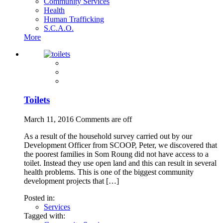
Community Services
Health
Human Trafficking
S.C.A.O.
More
Toilets
March 11, 2016
Comments are off
As a result of the household survey carried out by our
Development Officer from SCOOP, Peter, we discovered that
the poorest families in Som Roung did not have access to a
toilet. Instead they use open land and this can result in several
health problems. This is one of the biggest community
development projects that […]
Posted in:
Services
Tagged with: