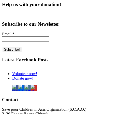
Help us with your donation!
Subscribe to our Newsletter
Email
*
Latest Facebook Posts
Volunteer now!
Donate now!
Contact
Save poor Children in Asia Organization (S.C.A.O.)
2139 Phnom Boeng Chhouk