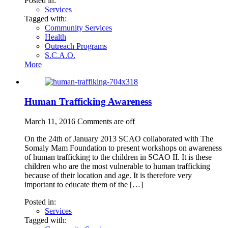
Posted in:
Services
Tagged with:
Community Services
Health
Outreach Programs
S.C.A.O.
More
Human Trafficking Awareness
March 11, 2016
Comments are off
On the 24th of January 2013 SCAO collaborated with The
Somaly Mam Foundation to present workshops on awareness
of human trafficking to the children in SCAO II. It is these
children who are the most vulnerable to human trafficking
because of their location and age. It is therefore very
important to educate them of the […]
Posted in:
Services
Tagged with: