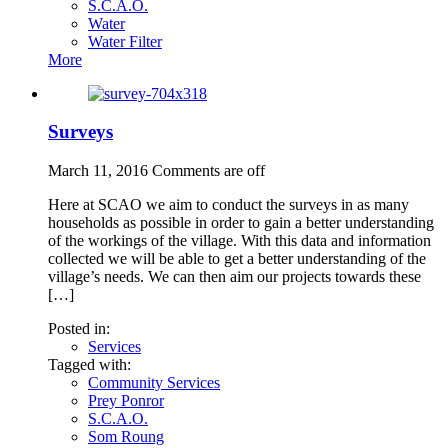
S.C.A.O.
Water
Water Filter
More
Surveys
March 11, 2016
Comments are off
Here at SCAO we aim to conduct the surveys in as many
households as possible in order to gain a better understanding
of the workings of the village. With this data and information
collected we will be able to get a better understanding of the
village’s needs. We can then aim our projects towards these
[…]
Posted in:
Services
Tagged with:
Community Services
Prey Ponror
S.C.A.O.
Som Roung