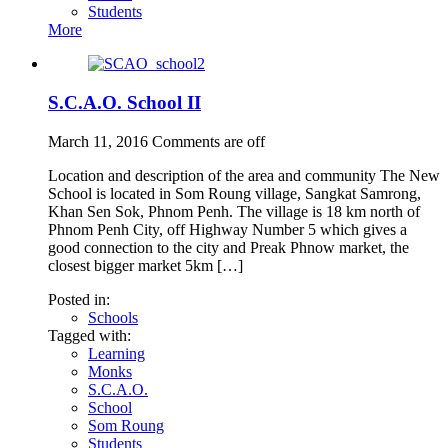
Students
More
S.C.A.O. School II
March 11, 2016
Comments are off
Location and description of the area and community The New
School is located in Som Roung village, Sangkat Samrong,
Khan Sen Sok, Phnom Penh. The village is 18 km north of
Phnom Penh City, off Highway Number 5 which gives a
good connection to the city and Preak Phnow market, the
closest bigger market 5km […]
Posted in:
Schools
Tagged with:
Learning
Monks
S.C.A.O.
School
Som Roung
Students