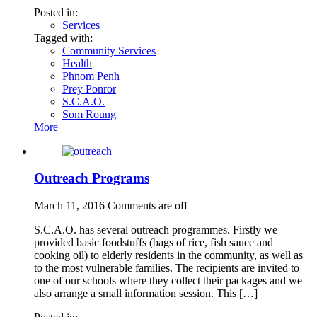
Posted in:
Services
Tagged with:
Community Services
Health
Phnom Penh
Prey Ponror
S.C.A.O.
Som Roung
More
Outreach Programs
March 11, 2016
Comments are off
S.C.A.O. has several outreach programmes. Firstly we
provided basic foodstuffs (bags of rice, fish sauce and
cooking oil) to elderly residents in the community, as well as
to the most vulnerable families. The recipients are invited to
one of our schools where they collect their packages and we
also arrange a small information session. This […]