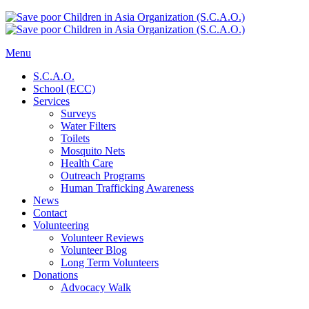
Menu
S.C.A.O.
School (ECC)
Services
Surveys
Water Filters
Toilets
Mosquito Nets
Health Care
Outreach Programs
Human Trafficking Awareness
News
Contact
Volunteering
Volunteer Reviews
Volunteer Blog
Long Term Volunteers
Donations
Advocacy Walk