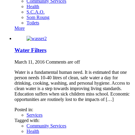
Community Services
Health
S.C.A.O.
Som Roung
Toilets
More
Water Filters
March 11, 2016
Comments are off
Water is a fundamental human need. It is estimated that one
person needs 10-40 litres of clean, safe water a day for
drinking, cooking, washing, and personal hygiene. Access to
clean water is a step towards improving living standards.
Education suffers when sick children miss school. Economic
opportunities are routinely lost to the impacts of […]
Posted in:
Services
Tagged with:
Community Services
Health