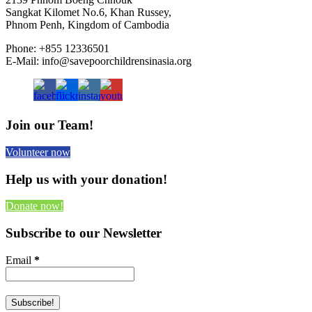
Sangkat Kilomet No.6, Khan Russey,
Phnom Penh, Kingdom of Cambodia
Phone: +855 12336501
E-Mail: info@savepoorchildrensinasia.org
Join our Team!
Volunteer now
Help us with your donation!
Donate now!
Subscribe to our Newsletter
Email
*